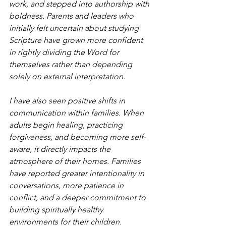
work, and stepped into authorship with 
boldness. Parents and leaders who 
initially felt uncertain about studying 
Scripture have grown more confident 
in rightly dividing the Word for 
themselves rather than depending 
solely on external interpretation.
I have also seen positive shifts in 
communication within families. When 
adults begin healing, practicing 
forgiveness, and becoming more self-
aware, it directly impacts the 
atmosphere of their homes. Families 
have reported greater intentionality in 
conversations, more patience in 
conflict, and a deeper commitment to 
building spiritually healthy 
environments for their children.