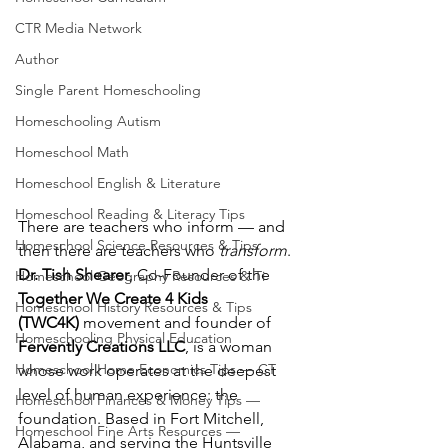
CTR Media Network
Author
Single Parent Homeschooling
Homeschooling Autism
Homeschool Math
Homeschool English & Literature
Homeschool Reading & Literacy Tips
There are teachers who inform — and 
Homeschool Science Resources & Tips
then there are teachers who 
transform
. 
Dr. Tish Shearer
, Co-Founder of the 
Homeschool Geography Resources & Ti
Together We Create 4 Kids 
Homeschool History Resources & Tips
(TWC4K)
 movement and founder of 
Homeschooling Physical Education
Fervently Creations LLC
, is a woman 
Homeschool Home Economics Tips — CT
whose work operates at the deepest 
level of human experience: the 
Homeschool Finances & Money Tips —
foundation. Based in Fort Mitchell, 
Homeschool Fine Arts Resources —
Alabama, and serving the Huntsville 