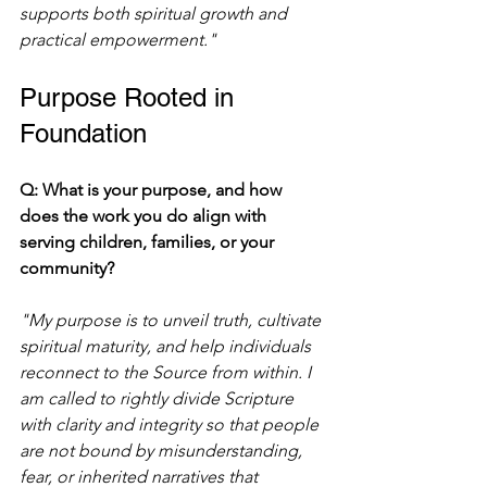
supports both spiritual growth and 
practical empowerment."
Purpose Rooted in 
Foundation
Q: What is your purpose, and how 
does the work you do align with 
serving children, families, or your 
community?
"My purpose is to unveil truth, cultivate 
spiritual maturity, and help individuals 
reconnect to the Source from within. I 
am called to rightly divide Scripture 
with clarity and integrity so that people 
are not bound by misunderstanding, 
fear, or inherited narratives that 