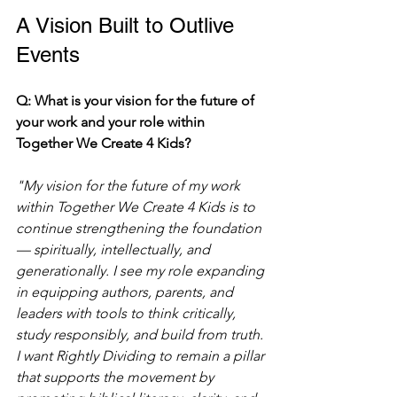
A Vision Built to Outlive 
Events
Q: What is your vision for the future of 
your work and your role within 
Together We Create 4 Kids?
"My vision for the future of my work 
within Together We Create 4 Kids is to 
continue strengthening the foundation 
— spiritually, intellectually, and 
generationally. I see my role expanding 
in equipping authors, parents, and 
leaders with tools to think critically, 
study responsibly, and build from truth. 
I want Rightly Dividing to remain a pillar 
that supports the movement by 