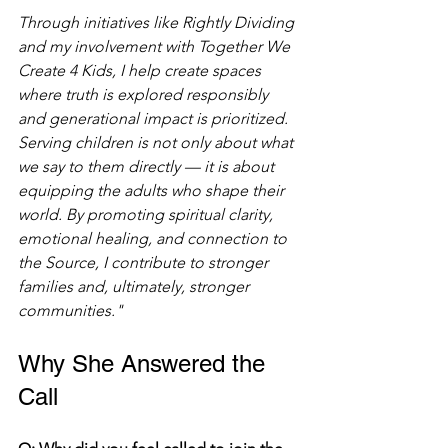
Through initiatives like Rightly Dividing 
and my involvement with Together We 
Create 4 Kids, I help create spaces 
where truth is explored responsibly 
and generational impact is prioritized. 
Serving children is not only about what 
we say to them directly — it is about 
equipping the adults who shape their 
world. By promoting spiritual clarity, 
emotional healing, and connection to 
the Source, I contribute to stronger 
families and, ultimately, stronger 
communities."
Why She Answered the 
Call