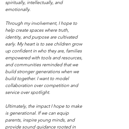
spiritually, intellectually, and 
emotionally.
Through my involvement, I hope to 
help create spaces where truth, 
identity, and purpose are cultivated 
early. My heart is to see children grow 
up confident in who they are, families 
empowered with tools and resources, 
and communities reminded that we 
build stronger generations when we 
build together. I want to model 
collaboration over competition and 
service over spotlight.
Ultimately, the impact I hope to make 
is generational. If we can equip 
parents, inspire young minds, and 
provide sound guidance rooted in 