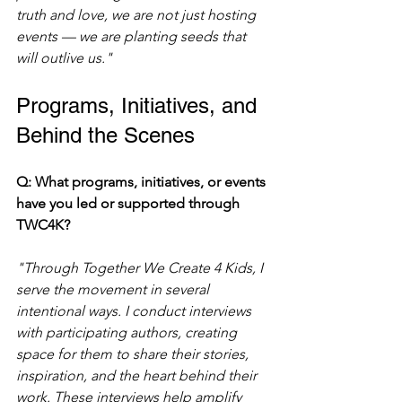
truth and love, we are not just hosting 
events — we are planting seeds that 
will outlive us."
Programs, Initiatives, and 
Behind the Scenes
Q: What programs, initiatives, or events 
have you led or supported through 
TWC4K?
"Through Together We Create 4 Kids, I 
serve the movement in several 
intentional ways. I conduct interviews 
with participating authors, creating 
space for them to share their stories, 
inspiration, and the heart behind their 
work. These interviews help amplify 