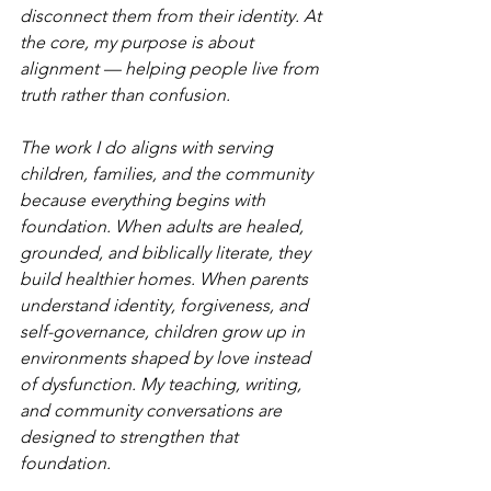
disconnect them from their identity. At 
the core, my purpose is about 
alignment — helping people live from 
truth rather than confusion.
The work I do aligns with serving 
children, families, and the community 
because everything begins with 
foundation. When adults are healed, 
grounded, and biblically literate, they 
build healthier homes. When parents 
understand identity, forgiveness, and 
self-governance, children grow up in 
environments shaped by love instead 
of dysfunction. My teaching, writing, 
and community conversations are 
designed to strengthen that 
foundation.