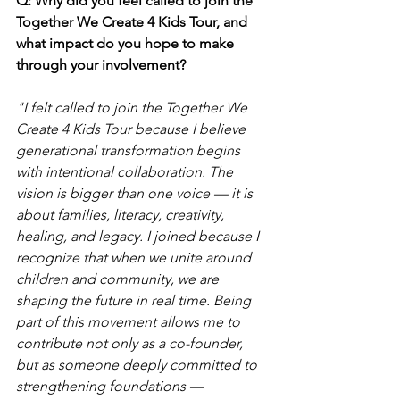
Q: Why did you feel called to join the 
Together We Create 4 Kids Tour, and 
what impact do you hope to make 
through your involvement?
"I felt called to join the Together We 
Create 4 Kids Tour because I believe 
generational transformation begins 
with intentional collaboration. The 
vision is bigger than one voice — it is 
about families, literacy, creativity, 
healing, and legacy. I joined because I 
recognize that when we unite around 
children and community, we are 
shaping the future in real time. Being 
part of this movement allows me to 
contribute not only as a co-founder, 
but as someone deeply committed to 
strengthening foundations — 