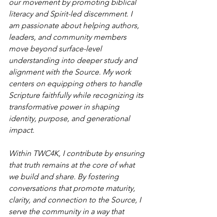
our movement by promoting biblical 
literacy and Spirit-led discernment. I 
am passionate about helping authors, 
leaders, and community members 
move beyond surface-level 
understanding into deeper study and 
alignment with the Source. My work 
centers on equipping others to handle 
Scripture faithfully while recognizing its 
transformative power in shaping 
identity, purpose, and generational 
impact.
Within TWC4K, I contribute by ensuring 
that truth remains at the core of what 
we build and share. By fostering 
conversations that promote maturity, 
clarity, and connection to the Source, I 
serve the community in a way that 