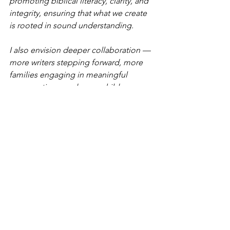
promoting biblical literacy, clarity, and 
integrity, ensuring that what we create 
is rooted in sound understanding.
I also envision deeper collaboration — 
more writers stepping forward, more 
families engaging in meaningful 
conversations, and more children 
growing up in environments where 
identity, creativity, and purpose are 
nurtured intentionally. My heart is to 
help cultivate spaces where adults are 
strengthened so they can pour into the 
next generation with wisdom and 
stability.
Long term, I see sustainability. I want 
the work to outlive events and tours. I 
desire to see a community of 