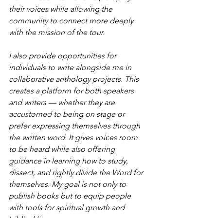
their voices while allowing the 
community to connect more deeply 
with the mission of the tour.
I also provide opportunities for 
individuals to write alongside me in 
collaborative anthology projects. This 
creates a platform for both speakers 
and writers — whether they are 
accustomed to being on stage or 
prefer expressing themselves through 
the written word. It gives voices room 
to be heard while also offering 
guidance in learning how to study, 
dissect, and rightly divide the Word for 
themselves. My goal is not only to 
publish books but to equip people 
with tools for spiritual growth and 