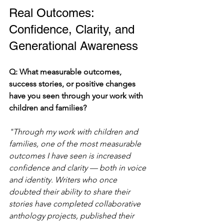
Real Outcomes: 
Confidence, Clarity, and 
Generational Awareness
Q: What measurable outcomes, 
success stories, or positive changes 
have you seen through your work with 
children and families?
"Through my work with children and 
families, one of the most measurable 
outcomes I have seen is increased 
confidence and clarity — both in voice 
and identity. Writers who once 
doubted their ability to share their 
stories have completed collaborative 
anthology projects, published their 