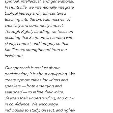
spiritual, intellectual, and generational. 
In Huntsville, we intentionally integrate 
biblical literacy and truth-centered 
teaching into the broader mission of 
creativity and community impact. 
Through Rightly Dividing, we focus on 
ensuring that Scripture is handled with 
clarity, context, and integrity so that 
families are strengthened from the 
inside out.
Our approach is not just about 
participation; it is about equipping. We 
create opportunities for writers and 
speakers — both emerging and 
seasoned — to refine their voice, 
deepen their understanding, and grow 
in confidence. We encourage 
individuals to study, dissect, and rightly 