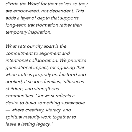
divide the Word for themselves so they 
are empowered, not dependent. This 
adds a layer of depth that supports 
long-term transformation rather than 
temporary inspiration.
What sets our city apart is the 
commitment to alignment and 
intentional collaboration. We prioritize 
generational impact, recognizing that 
when truth is properly understood and 
applied, it shapes families, influences 
children, and strengthens 
communities. Our work reflects a 
desire to build something sustainable 
— where creativity, literacy, and 
spiritual maturity work together to 
leave a lasting legacy."