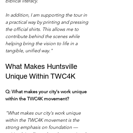
biblical literacy.
In addition, I am supporting the tour in 
a practical way by printing and pressing 
the official shirts. This allows me to 
contribute behind the scenes while 
helping bring the vision to life in a 
tangible, unified way."
What Makes Huntsville 
Unique Within TWC4K
Q: What makes your city's work unique 
within the TWC4K movement?
"What makes our city's work unique 
within the TWC4K movement is the 
strong emphasis on foundation — 