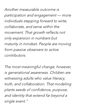
Another measurable outcome is 
participation and engagement — more 
individuals stepping forward to write, 
collaborate, and serve within the 
movement. That growth reflects not 
only expansion in numbers but 
maturity in mindset. People are moving 
from passive observers to active 
contributors.
The most meaningful change, however, 
is generational awareness. Children are 
witnessing adults who value literacy, 
truth, and collaboration. That modeling 
plants seeds of confidence, purpose, 
and identity that extend far beyond a 
single event."