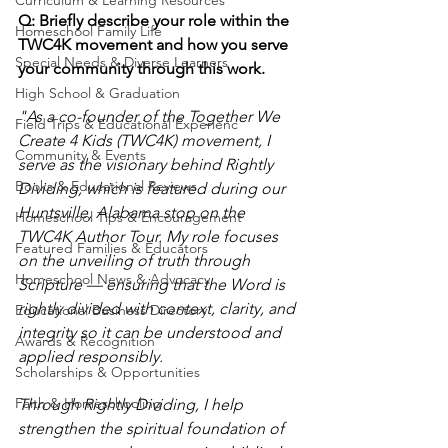
Q: Briefly describe your role within the 
Homeschool Family Life
TWC4K movement and how you serve 
Special Needs & Diverse Learners
your community through this work.
High School & Graduation
"As a co-founder of the Together We 
Field Trips & Educational Experienc
Create 4 Kids (TWC4K) movement, I 
Community & Events
serve as the visionary behind Rightly 
Books & Educational Reviews
Dividing, which is featured during our 
Huntsville, Alabama stop on the 
Homeschool Tips & Encouragement
TWC4K Author Tour. My role focuses 
Featured Families & Educators
on the unveiling of truth through 
Homeschool News & Advocacy
Scripture — ensuring that the Word is 
rightly divided with context, clarity, and 
Educational Business Directory
integrity so it can be understood and 
Awards & Recognition
applied responsibly.
Scholarships & Opportunities
Faith & Homeschooling
Through Rightly Dividing, I help 
strengthen the spiritual foundation of 