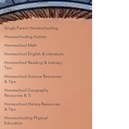
Homeschool Curriculum
CTR Media Network
Author
Single Parent Homeschooling
Homeschooling Autism
Homeschool Math
Homeschool English & Literature
Homeschool Reading & Literacy
Tips
Homeschool Science Resources
& Tips
Homeschool Geography
Resources & Ti
Homeschool History Resources
& Tips
Homeschooling Physical
Education