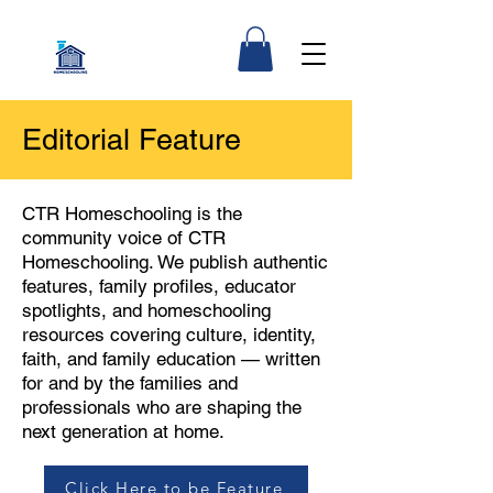
Editorial Feature
CTR Homeschooling is the
community voice of CTR
Homeschooling. We publish authentic
features, family profiles, educator
spotlights, and homeschooling
resources covering culture, identity,
faith, and family education — written
for and by the families and
professionals who are shaping the
next generation at home.
Click Here to be Feature