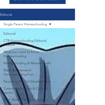
Editorial
Single Parent Homeschooling
Editorial
CTR Homeschooling Editorial
Feature
What you need to know-
Homeschooling
Homeschooling & Mental Health
Black & Melanated
Homeschooling Fam
Parenting & Child Development
Community Impact & Cultural
Identit
Faith-Based Family Education