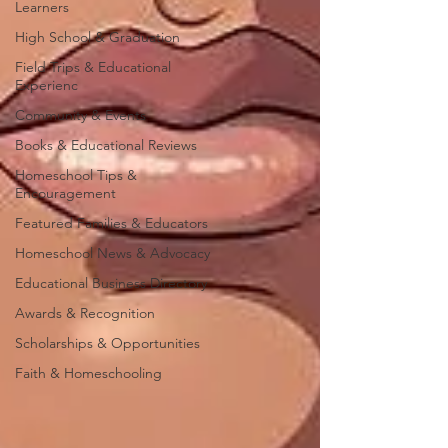
Learners
High School & Graduation
Field Trips & Educational
Experienc
Community & Events
Books & Educational Reviews
Homeschool Tips &
Encouragement
Featured Families & Educators
Homeschool News & Advocacy
Educational Business Directory
Awards & Recognition
Scholarships & Opportunities
Faith & Homeschooling