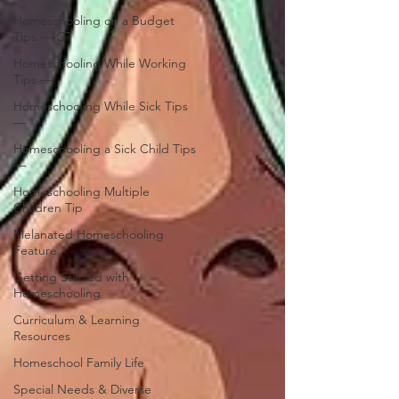
Homeschooling on a Budget
Tips — CT
Homeschooling While Working
Tips —
Homeschooling While Sick Tips
—
Homeschooling a Sick Child Tips
—
Homeschooling Multiple
Children Tip
Melanated Homeschooling
Feature
Getting Started with
Homeschooling
Curriculum & Learning
Resources
Homeschool Family Life
Special Needs & Diverse