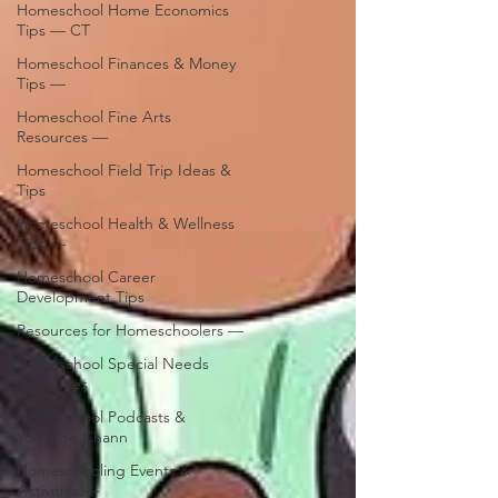
Homeschool Home Economics
Tips — CT
Homeschool Finances & Money
Tips —
Homeschool Fine Arts
Resources —
Homeschool Field Trip Ideas &
Tips
Homeschool Health & Wellness
Tips —
Homeschool Career
Development Tips
Resources for Homeschoolers —
Homeschool Special Needs
Resources
Homeschool Podcasts &
YouTube Chann
Homeschooling Events &
Activities —