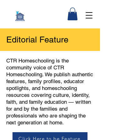
Editorial Feature
CTR Homeschooling is the
community voice of CTR
Homeschooling. We publish authentic
features, family profiles, educator
spotlights, and homeschooling
resources covering culture, identity,
faith, and family education — written
for and by the families and
professionals who are shaping the
next generation at home.
Click Here to be Feature