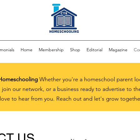
imonials
Home
Membership
Shop
Editorial
Magazine
Co
 Homeschooling
Whether you're a homeschool parent loo
 join our network, or a business ready to advertise to 
ve to hear from you. Reach out and let's grow togethe
CT US