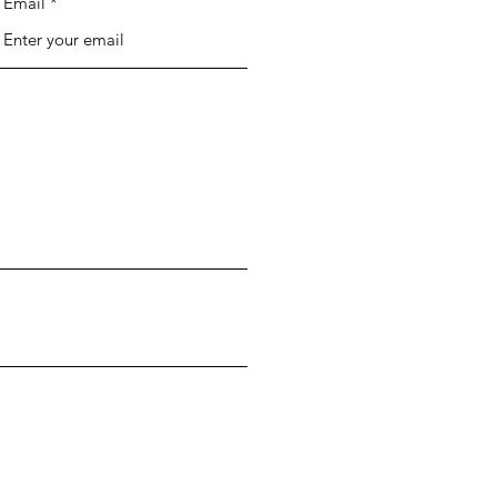
Email