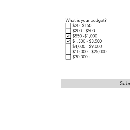
What is your budget?
$20 -$150
$200 - $500
$550 -$1,000
$1,500 - $3,500
$4,000 - $9,000
$10,000 - $25,000
$30,000+
Sub