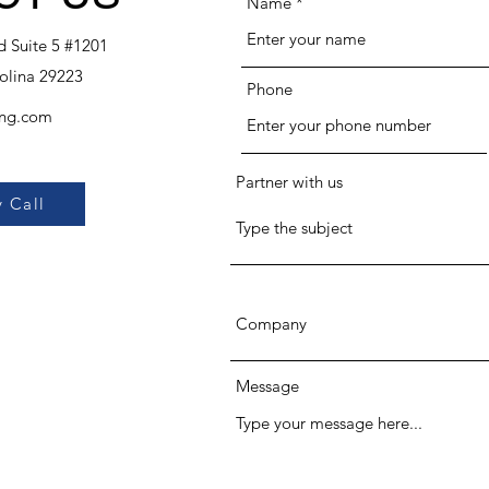
Name
 Suite 5 #1201
olina 29223
Phone
ing.com
Partner with us
 Call
Message