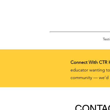
Test
Connect With CTR
educator wanting to
community — we'd lo
CONTA