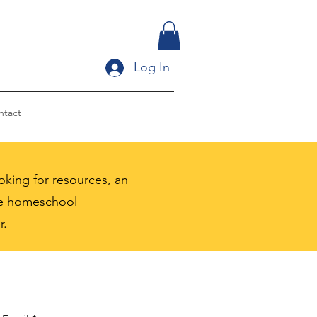
Log In
ntact
king for resources, an
the homeschool
r.