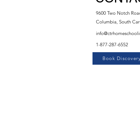
9600 Two Notch Road
Columbia, South Car
info@ctrhomeschool
1-877-287-6552
Book Discovery