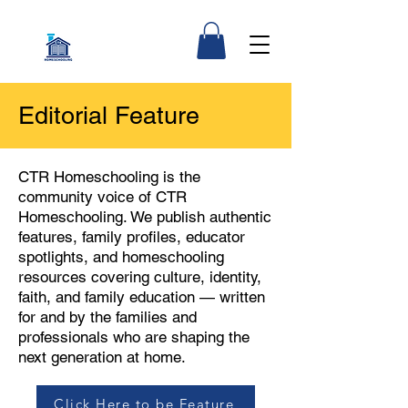
Editorial Feature
CTR Homeschooling is the
community voice of CTR
Homeschooling. We publish authentic
features, family profiles, educator
spotlights, and homeschooling
resources covering culture, identity,
faith, and family education — written
for and by the families and
professionals who are shaping the
next generation at home.
Click Here to be Feature