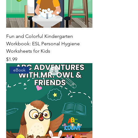
Fun and Colorful Kindergarten
Workbook: ESL Personal Hygiene
Worksheets for Kids
Price
$1.99
eBook