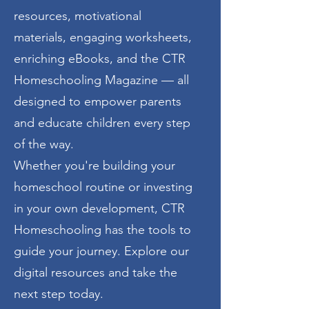
resources, motivational
materials, engaging worksheets,
enriching eBooks, and the CTR
Homeschooling Magazine — all
designed to empower parents
and educate children every step
of the way.
Whether you're building your
homeschool routine or investing
in your own development, CTR
Homeschooling has the tools to
guide your journey. Explore our
digital resources and take the
next step today.