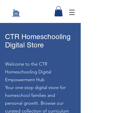
CTR Homeschooling
Digital Store
Welcome to the CTR
Homeschooling Digital
Empowerment Hub
Your one-stop digital store for
homeschool families and
personal growth. Browse our
curated collection of curriculum