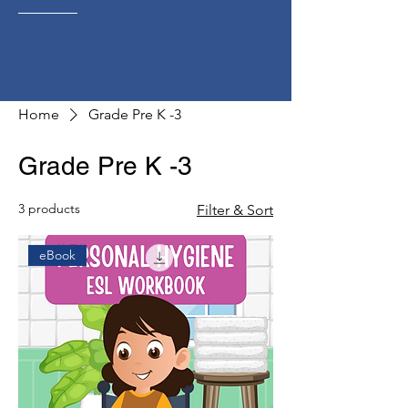
Home
Grade Pre K -3
Grade Pre K -3
3 products
Filter & Sort
eBook