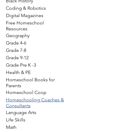
Black History
Coding & Robotics
Digital Magazines
Free Homeschool
Resources
Geography
Grade 4-6
Grade 7-8
Grade 9-12
Grade Pre K -3
Health & PE
Homeschool Books for
Parents
Homeschool Coop
Homeschooling Coaches &
Consultants
Language Arts
Life Skills
Math