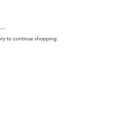
..
ory to continue shopping.