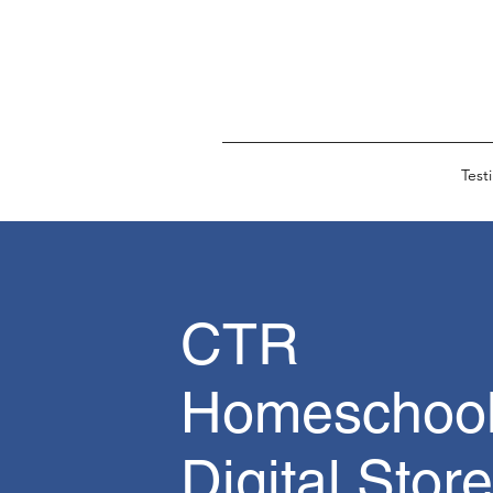
Test
CTR
Homeschool
Digital Store