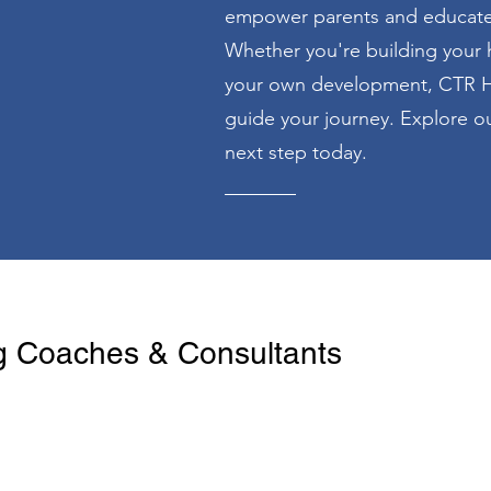
empower parents and educate c
Whether you're building your 
your own development, CTR H
guide your journey. Explore ou
next step today.
 Coaches & Consultants