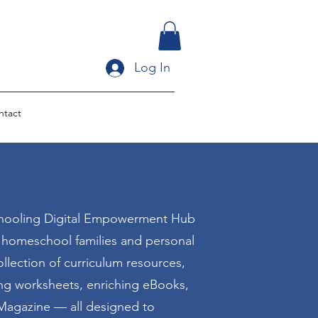
Log In
ntact
ooling Digital Empowerment Hub
r homeschool families and personal
llection of curriculum resources,
ing worksheets, enriching eBooks,
agazine — all designed to