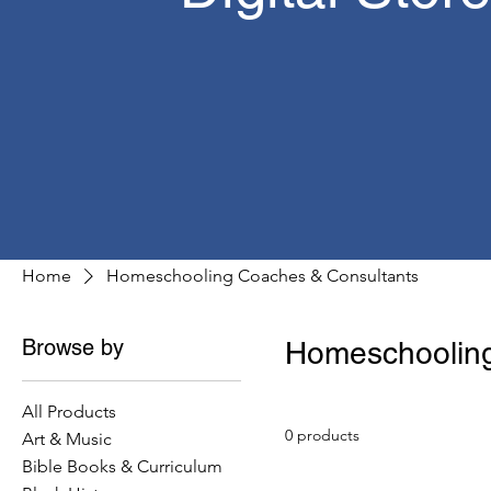
Home
Homeschooling Coaches & Consultants
Browse by
Homeschooling
All Products
0 products
Art & Music
Bible Books & Curriculum