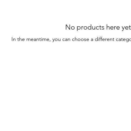
No products here yet.
In the meantime, you can choose a different categ