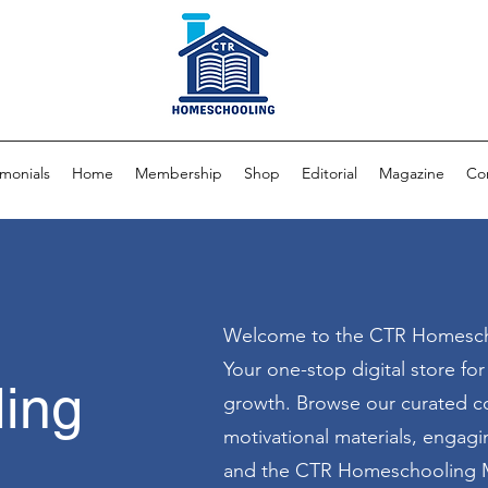
imonials
Home
Membership
Shop
Editorial
Magazine
Co
Welcome to the CTR Homesch
Your one-stop digital store fo
ing
growth. Browse our curated co
motivational materials, engag
and the CTR Homeschooling M