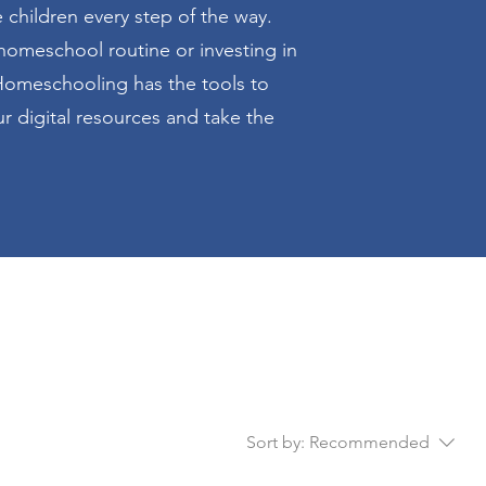
hildren every step of the way.
homeschool routine or investing in
omeschooling has the tools to
r digital resources and take the
Sort by:
Recommended