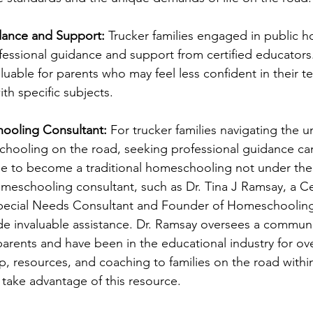
idance and Support:
 Trucker families engaged in public 
fessional guidance and support from certified educators.
aluable for parents who may feel less confident in their te
th specific subjects.
hooling Consultant:
 For trucker families navigating the u
chooling on the road, seeking professional guidance c
e to become a traditional homeschooling not under the 
omeschooling consultant, such as Dr. Tina J Ramsay, a Cer
cial Needs Consultant and Founder of Homeschooling 
e invaluable assistance. Dr. Ramsay oversees a communi
rents and have been in the educational industry for ove
ip, resources, and coaching to families on the road with
ake advantage of this resource. 