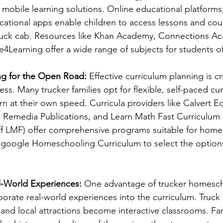
mobile learning solutions. Online educational platforms, 
cational apps enable children to access lessons and co
truck cab. Resources like Khan Academy, Connections Ac
earning offer a wide range of subjects for students of 
ng for the Open Road:
 Effective curriculum planning is cru
. Many trucker families opt for flexible, self-paced curr
rn at their own speed. Curricula providers like Calvert E
Remedia Publications, and Learn Math Fast Curriculum
ff LMF) offer comprehensive programs suitable for home
 google Homeschooling Curriculum to select the options 
l-World Experiences:
 One advantage of trucker homescho
porate real-world experiences into the curriculum. Truck 
 and local attractions become interactive classrooms. Fam