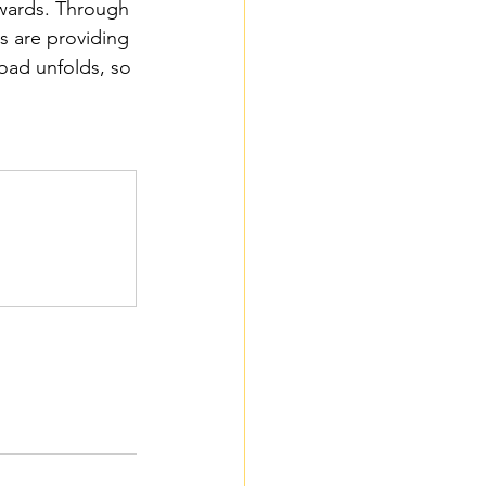
ewards. Through 
s are providing 
road unfolds, so 