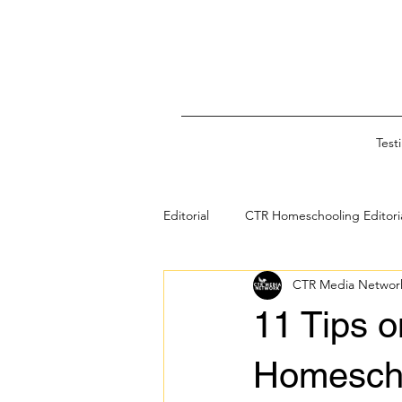
Test
Editorial
CTR Homeschooling Editori
CTR Media Networ
Black & Melanated Homeschooling
11 Tips o
Faith-Based Family Education
Homescho