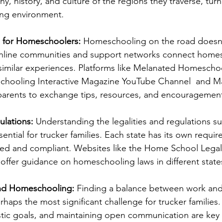
, history, and culture of the regions they traverse, turn
ing environment.
 for Homeschoolers:
 Homeschooling on the road doesn
 Online communities and support networks connect home
imilar experiences. Platforms like Melanated Homeschoo
hooling Interactive Magazine YouTube Channel  and M
 parents to exchange tips, resources, and encouragemen
ulations:
 Understanding the legalities and regulations s
ntial for trucker families. Each state has its own require
rmed and compliant. Websites like the Home School Lega
offer guidance on homeschooling laws in different state
and Homeschooling:
 Finding a balance between work and
aps the most significant challenge for trucker families. 
listic goals, and maintaining open communication are key