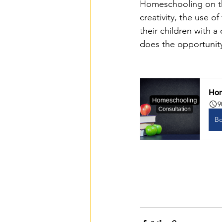
Homeschooling on the
creativity, the use o
their children with a
does the opportunity
Hom
9
B