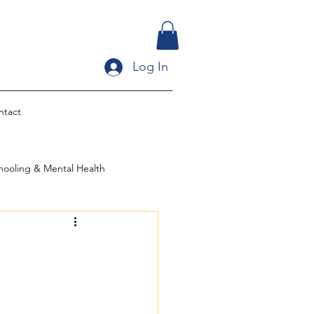
Log In
ntact
ooling & Mental Health
ltural Identit
ingle Parent Homeschooling