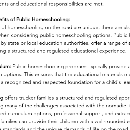
ts and educational responsibilities are met.
efits of Public Homeschooling:
 of homeschooling on the road are unique, there are also
y when considering public homeschooling options. Publi
 by state or local education authorities, offer a range of
king a structured and regulated educational experience.
ulum:
 Public homeschooling programs typically provide a
m options. This ensures that the educational materials me
 a recognized and respected foundation for a child's lea
g 
offers trucker families a structured and regulated app
g many of the challenges associated with the nomadic lif
ted curriculum options, professional support, and extracu
families can provide their children with a well-rounded e
te standards and the unique demands of life on the road.