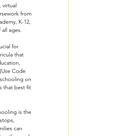
virtual 
ursework from 
ademy, K-12, 
all ages.
cial for 
icula that 
ducation, 
 (Use Code 
schooling on 
that best fit 
oling is the 
stops, 
ilies can 