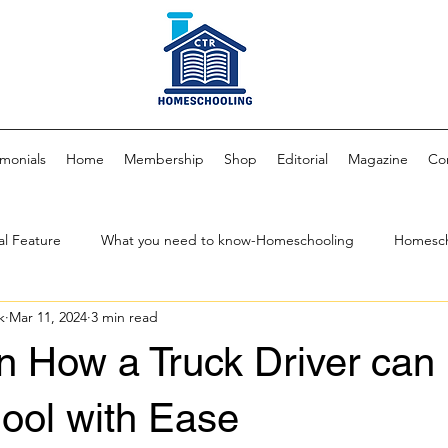
imonials
Home
Membership
Shop
Editorial
Magazine
Co
al Feature
What you need to know-Homeschooling
Homesch
k
Mar 11, 2024
3 min read
 Fam
Parenting & Child Development
Community Impact & Cu
n How a Truck Driver can
Homeschool Curriculum
CTR Media Network
Author
S
ol with Ease