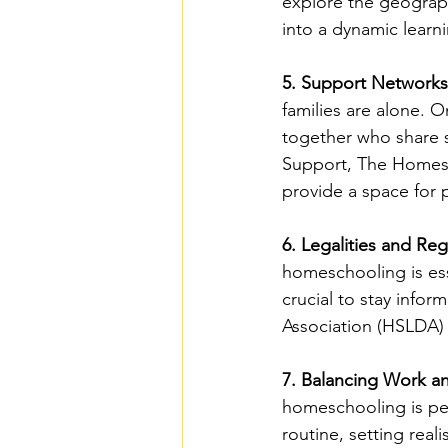
explore the geography
into a dynamic learn
5. Support Networks
families are alone.
together who share s
Support, The Homesc
provide a space for
6. Legalities and Reg
homeschooling is esse
crucial to stay info
Association (HSLDA) 
7. Balancing Work 
homeschooling is perh
routine, setting rea