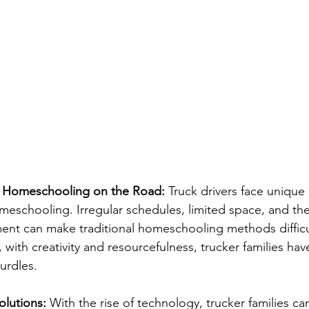
f Homeschooling on the Road:
 Truck drivers face unique
eschooling. Irregular schedules, limited space, and the
ent can make traditional homeschooling methods difficu
with creativity and resourcefulness, trucker families ha
urdles.
olutions:
 With the rise of technology, trucker families ca