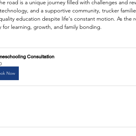
 road is a unique journey filled with challenges and r
f technology, and a supportive community, trucker familie
 quality education despite life's constant motion. As the 
 for learning, growth, and family bonding.
eschooling Consultation
0
ook Now