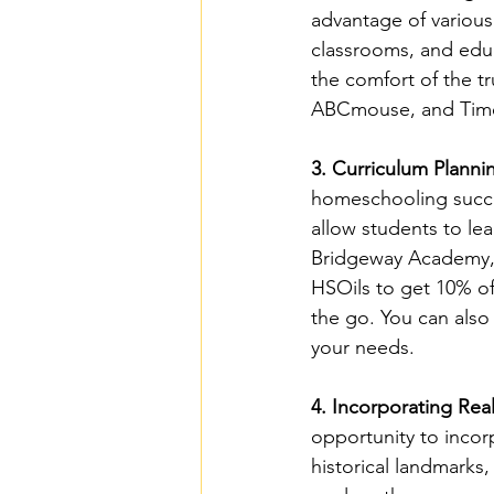
advantage of various 
classrooms, and edu
the comfort of the 
ABCmouse, and Time4L
3. Curriculum Planni
homeschooling success
allow students to lea
Bridgeway Academy, 
HSOils to get 10% o
the go. You can also
your needs.
4. Incorporating Rea
opportunity to incor
historical landmarks,