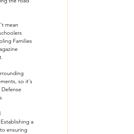
ing the road 
't mean 
schoolers 
ling Families 
agazine 
t.
urrounding 
ments, so it's 
l Defense 
s.
 
Establishing a 
 to ensuring 