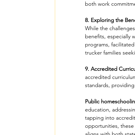
both work commitmen
8. Exploring the Ben
While the challenges
benefits, especiall
programs, facilitated
trucker families see
9. Accredited Curric
accredited curriculu
standards, providing
Public homeschoolin
education, addressin
tapping into accredi
opportunities, these 
aligns with both sta