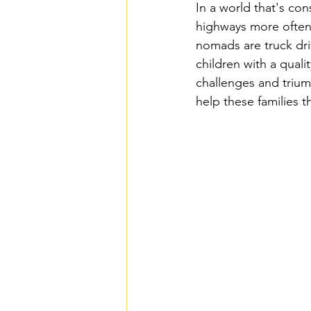
In a world that's con
Homeschooling Autism
Homes
highways more often 
nomads are truck dri
children with a qual
Homeschool Science Resources & T
challenges and trium
help these families t
Homeschooling Physical Education
Homeschool Fine Arts Resources —
Homeschool Career Development T
Homeschool Podcasts & YouTube 