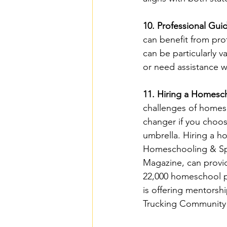
10. Professional Gu
can benefit from pro
can be particularly v
or need assistance wi
11. Hiring a Homesc
challenges of homes
changer if you choos
umbrella. Hiring a h
Homeschooling & Spe
Magazine, can provid
22,000 homeschool pa
is offering mentorsh
Trucking Community t