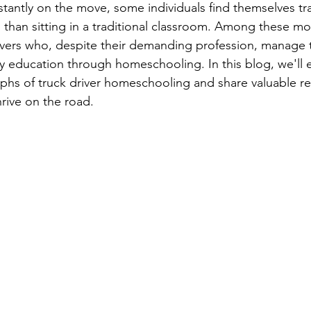
stantly on the move, some individuals find themselves tr
chool Math
Homeschool English & Literature
Homeschool Re
than sitting in a traditional classroom. Among these m
vers who, despite their demanding profession, manage t
ity education through homeschooling. In this blog, we'll 
ips
Homeschool Geography Resources & Ti
Homeschool His
phs of truck driver homeschooling and share valuable re
hrive on the road.
Homeschool Home Economics Tips — CT
Homeschool Finan
Homeschool Field Trip Ideas & Tips
Homeschool Health & 
ips
Resources for Homeschoolers —
Homeschool Special N
Chann
Homeschooling Events & Activities —
Homeschooling 