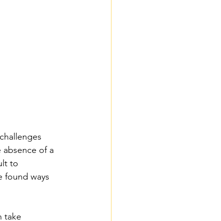
 challenges 
 absence of a 
lt to 
ve found ways 
n take 