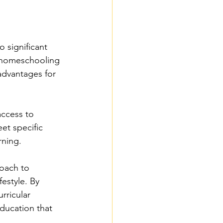
 significant 
c homeschooling 
 advantages for 
ccess to 
et specific 
rning.
roach to 
estyle. By 
rricular 
ducation that 