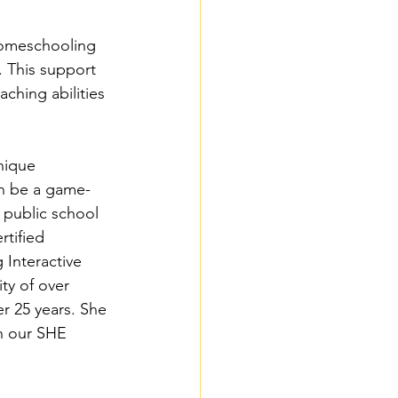
homeschooling 
 This support 
aching abilities 
nique 
an be a game-
public school 
tified 
Interactive 
ty of over 
r 25 years. She 
in our SHE 