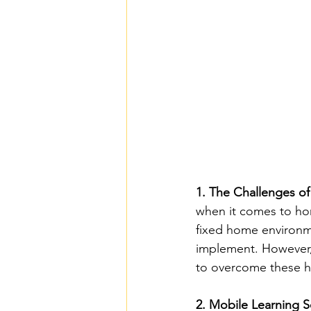
1. The Challenges o
when it comes to hom
fixed home environm
implement. However, 
to overcome these h
2. Mobile Learning S