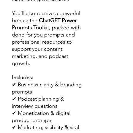
You’ll also receive a powerful
bonus: the
ChatGPT Power
Prompts Toolkit
, packed with
done-for-you prompts and
professional resources to
support your content,
marketing, and podcast
growth.
Includes:
✔ Business clarity & branding
prompts
✔ Podcast planning &
interview questions
✔ Monetization & digital
product prompts
✔ Marketing, visibility & viral