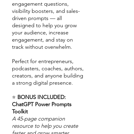
engagement questions,
visibility boosters, and sales-
driven prompts — all
designed to help you grow
your audience, increase
engagement, and stay on
track without overwhelm.
Perfect for entrepreneurs,
podcasters, coaches, authors,
creators, and anyone building
a strong digital presence.
⭐
BONUS INCLUDED:
ChatGPT Power Prompts
Toolkit
A 45-page companion
resource to help you create
faster and grow smarter.