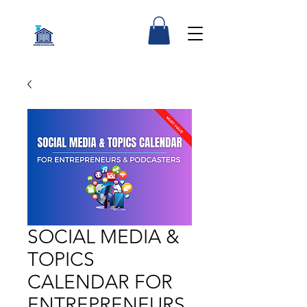
SOCIAL MEDIA &
TOPICS
CALENDAR FOR
ENTREPRENEURS