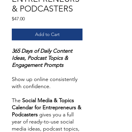
& PODCASTERS
Price
$47.00
Add to Cart
365 Days of Daily Content
Ideas, Podcast Topics &
Engagement Prompts
Show up online consistently
with confidence.
The
Social Media & Topics
Calendar for Entrepreneurs &
Podcasters
gives you a full
year of ready-to-use social
media ideas, podcast topics,