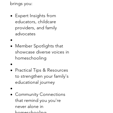
brings you:
Expert Insights from
educators, childcare
providers, and family
advocates
Member Spotlights that
showcase diverse voices in
homeschooling
Practical Tips & Resources
to strengthen your family's
educational journey
Community Connections
that remind you you're
never alone in
homeschooling