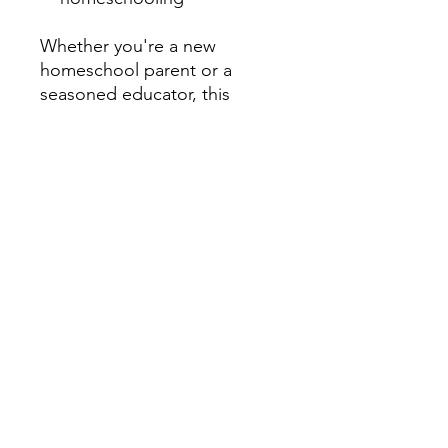
Whether you're a new
homeschool parent or a
seasoned educator, this
magazine equips you with
tools and inspiration to thrive.
Don't miss our companion TV
series under the
Homeschooling TV Channel,
available on the CTR Media
Network App - free to
download on Roku TV,
Amazon Fire TV, Apple TV,
Android TV, iOS, and Google
Play. Visit:
www.ctrhomeschooling.com
Email: info@ctrhomeschoolin
g.com