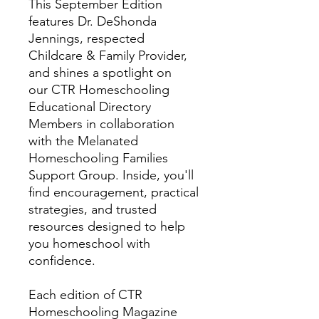
This September Edition
features Dr. DeShonda
Jennings, respected
Childcare & Family Provider,
and shines a spotlight on
our CTR Homeschooling
Educational Directory
Members in collaboration
with the Melanated
Homeschooling Families
Support Group. Inside, you'll
find encouragement, practical
strategies, and trusted
resources designed to help
you homeschool with
confidence.
Each edition of CTR
Homeschooling Magazine