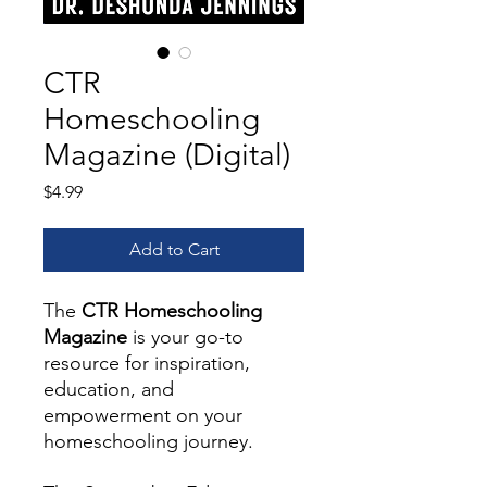
CTR
Homeschooling
Magazine (Digital)
Price
$4.99
Add to Cart
The
CTR Homeschooling
Magazine
is your go-to
resource for inspiration,
education, and
empowerment on your
homeschooling journey.