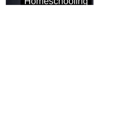
Homeschooling Consultation
90
Book Now
Breaking Free: The Ultimate 