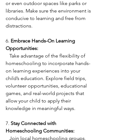
or even outdoor spaces like parks or 
libraries. Make sure the environment is 
conducive to learning and free from 
distractions.
6. 
Embrace Hands-On Learning 
Opportunities:
   Take advantage of the flexibility of 
homeschooling to incorporate hands-
on learning experiences into your 
child’s education. Explore field trips, 
volunteer opportunities, educational 
games, and real-world projects that 
allow your child to apply their 
knowledge in meaningful ways.
7. 
Stay Connected with 
Homeschooling Communities:
   Join local homeschooling groups, 