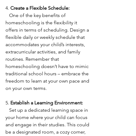
4. 
Create a Flexible Schedule:
   One of the key benefits of 
homeschooling is the flexibility it 
offers in terms of scheduling. Design a 
flexible daily or weekly schedule that 
accommodates your child’s interests, 
extracurricular activities, and family 
routines. Remember that 
homeschooling doesn’t have to mimic 
traditional school hours – embrace the 
freedom to learn at your own pace and 
on your own terms.
5. 
Establish a Learning Environment:
   Set up a dedicated learning space in 
your home where your child can focus 
and engage in their studies. This could 
be a designated room, a cozy corner, 