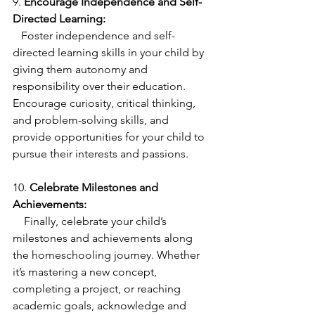
9. 
Encourage Independence and Self-
Directed Learning:
   Foster independence and self-
directed learning skills in your child by 
giving them autonomy and 
responsibility over their education. 
Encourage curiosity, critical thinking, 
and problem-solving skills, and 
provide opportunities for your child to 
pursue their interests and passions.
10. 
Celebrate Milestones and 
Achievements:
    Finally, celebrate your child’s 
milestones and achievements along 
the homeschooling journey. Whether 
it’s mastering a new concept, 
completing a project, or reaching 
academic goals, acknowledge and 