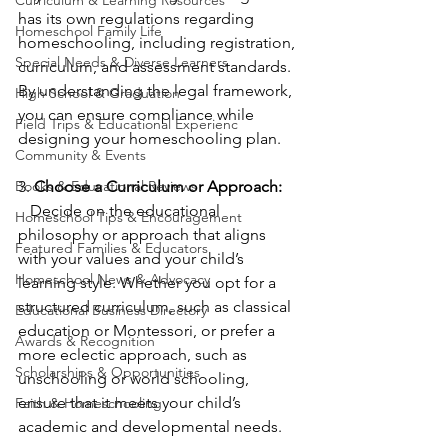
has its own regulations regarding 
Homeschool Family Life
homeschooling, including registration, 
Special Needs & Diverse Learners
curriculum, and assessment standards. 
By understanding the legal framework, 
High School & Graduation
you can ensure compliance while 
Field Trips & Educational Experienc
designing your homeschooling plan.
Community & Events
Books & Educational Reviews
3. 
Choose a Curriculum or Approach:
   Decide on the educational 
Homeschool Tips & Encouragement
philosophy or approach that aligns 
Featured Families & Educators
with your values and your child’s 
Homeschool News & Advocacy
learning style. Whether you opt for a 
structured curriculum, such as classical 
Educational Business Directory
education or Montessori, or prefer a 
Awards & Recognition
more eclectic approach, such as 
Scholarships & Opportunities
unschooling or world schooling, 
ensure that it meets your child’s 
Faith & Homeschooling
academic and developmental needs.