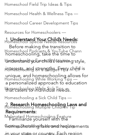
Homeschool Field Trip Ideas & Tips
Homeschool Health & Wellness Tips —
Homeschool Career Development Tips
Resources for Homeschoolers —
1. 
Understand Your Child’s Needs:
Homeschool Special Needs Resources
   Before making the transition to 
Homeschool Podcasts & YouTube Chann
homeschooling, take the time to 
Homeschooling Events & Activities —
understand your child’s learning style, 
interests, and strengths. Every child is 
Homeschooling on a Budget Tips — CT
unique, and homeschooling allows for 
Homeschooling While Working Tips —
a personalized approach to education 
Homeschooling While Sick Tips —
that caters to individual needs.
Homeschooling a Sick Child Tips —
2. 
Research Homeschooling Laws and 
Homeschooling Multiple Children Tip
Requirements:
Melanated Homeschooling Feature
   Familiarize yourself with the 
Getting Started with Homeschooling
homeschooling laws and requirements 
in your state or country. Each region 
Curriculum & Learning Resources