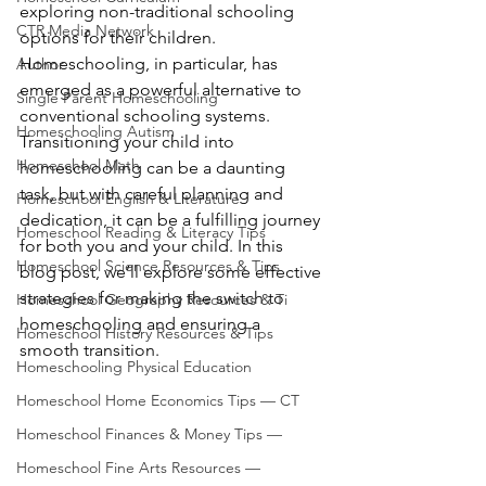
exploring non-traditional schooling 
CTR Media Network
options for their children. 
Homeschooling, in particular, has 
Author
emerged as a powerful alternative to 
Single Parent Homeschooling
conventional schooling systems. 
Homeschooling Autism
Transitioning your child into 
Homeschool Math
homeschooling can be a daunting 
task, but with careful planning and 
Homeschool English & Literature
dedication, it can be a fulfilling journey 
Homeschool Reading & Literacy Tips
for both you and your child. In this 
Homeschool Science Resources & Tips
blog post, we’ll explore some effective 
strategies for making the switch to 
Homeschool Geography Resources & Ti
homeschooling and ensuring a 
Homeschool History Resources & Tips
smooth transition.
Homeschooling Physical Education
Homeschool Home Economics Tips — CT
Homeschool Finances & Money Tips —
Homeschool Fine Arts Resources —