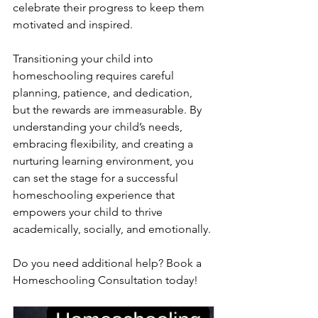
celebrate their progress to keep them 
motivated and inspired.
Transitioning your child into 
homeschooling requires careful 
planning, patience, and dedication, 
but the rewards are immeasurable. By 
understanding your child’s needs, 
embracing flexibility, and creating a 
nurturing learning environment, you 
can set the stage for a successful 
homeschooling experience that 
empowers your child to thrive 
academically, socially, and emotionally.
Do you need additional help? Book a 
Homeschooling Consultation today!