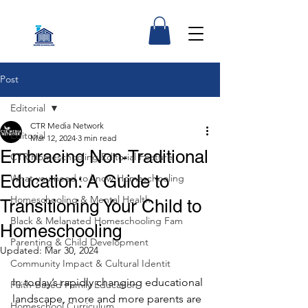
Post
Editorial
CTR Media Network
Editorial
Mar 12, 2024
3 min read
Embracing Non-Traditional
CTR Homeschooling Editorial Feature
Education: A Guide to
What you need to know-Homeschooling
Homeschooling & Mental Health
Transitioning Your Child to
Black & Melanated Homeschooling Fam
Homeschooling
Parenting & Child Development
Updated:
Mar 30, 2024
Community Impact & Cultural Identit
In today’s rapidly changing educational 
Faith-Based Family Education
landscape, more and more parents are 
Homeschool Curriculum