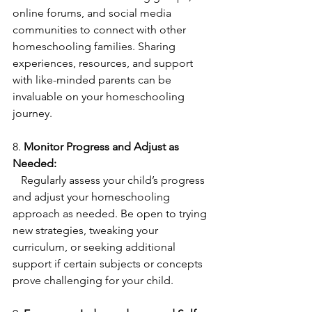
online forums, and social media 
communities to connect with other 
homeschooling families. Sharing 
experiences, resources, and support 
with like-minded parents can be 
invaluable on your homeschooling 
journey.
8. 
Monitor Progress and Adjust as 
Needed:
   Regularly assess your child’s progress 
and adjust your homeschooling 
approach as needed. Be open to trying 
new strategies, tweaking your 
curriculum, or seeking additional 
support if certain subjects or concepts 
prove challenging for your child.